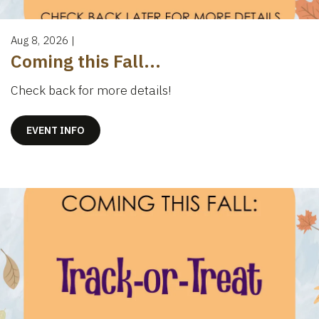
Aug 8, 2026
|
Coming this Fall...
Check back for more details!
EVENT INFO