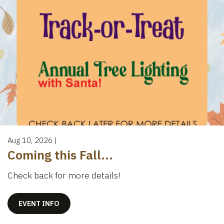
Aug 10, 2026
|
Coming this Fall...
Check back for more details!
EVENT INFO