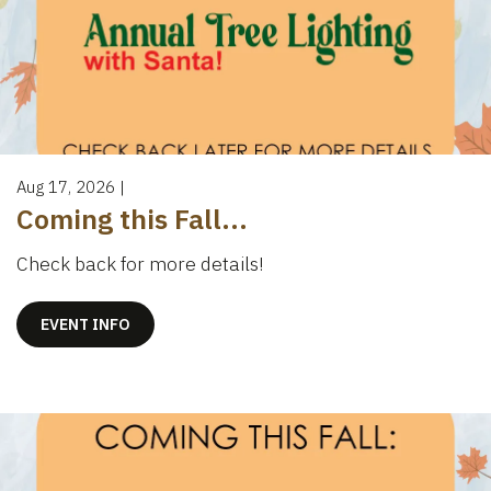
Aug 17, 2026
|
Coming this Fall...
Check back for more details!
EVENT INFO