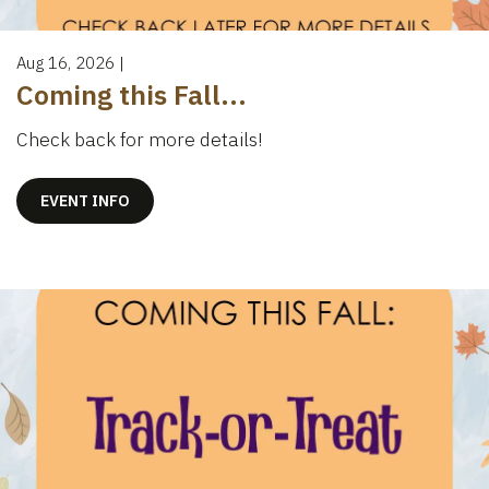
Aug 16, 2026
|
Coming this Fall...
Check back for more details!
EVENT INFO