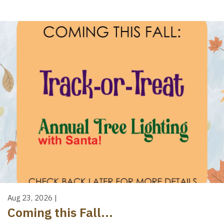
Aug 23, 2026
|
Coming this Fall...