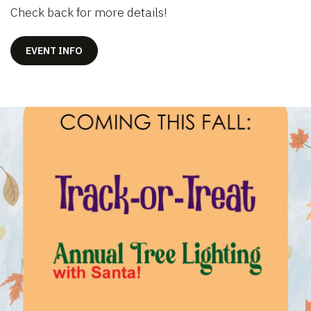
Check back for more details!
EVENT INFO