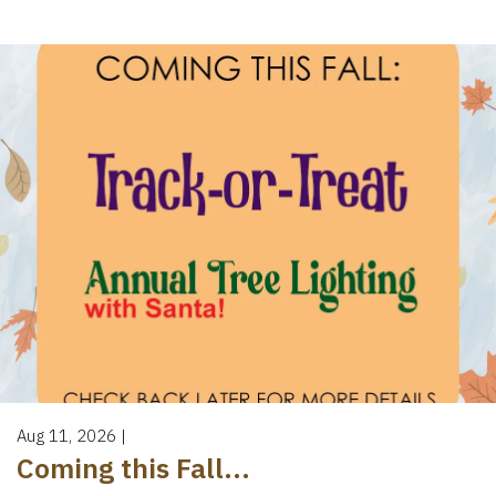
Aug 11, 2026
|
Coming this Fall...