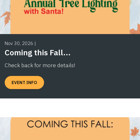
Nov 30, 2026
|
Coming this Fall...
Check back for more details!
EVENT INFO