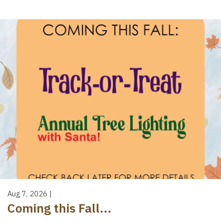
Aug 7, 2026
|
Coming this Fall...