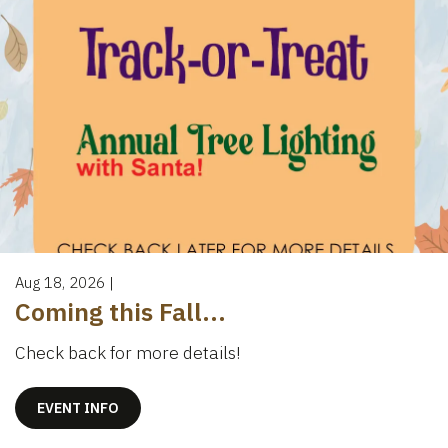
Aug 18, 2026
|
Coming this Fall...
Check back for more details!
EVENT INFO