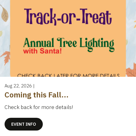
Aug 22, 2026
|
Coming this Fall...
Check back for more details!
EVENT INFO