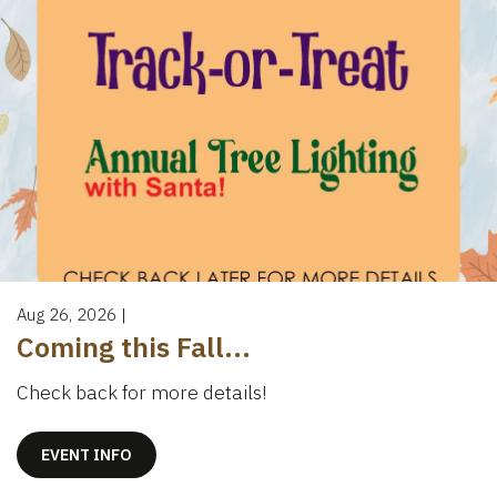
Aug 26, 2026
|
Coming this Fall...
Check back for more details!
EVENT INFO