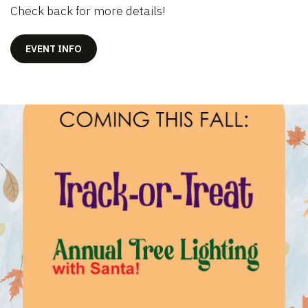
Check back for more details!
EVENT INFO