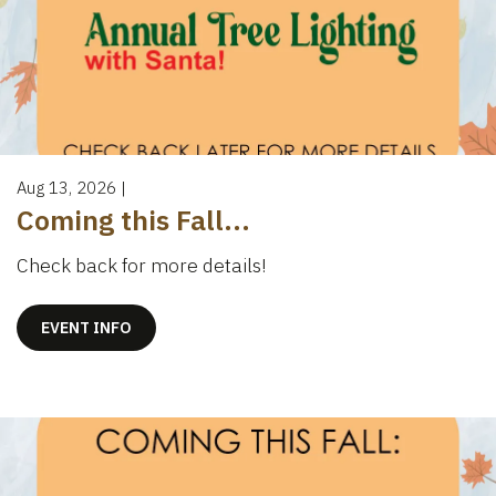
Aug 13, 2026
|
Coming this Fall...
Check back for more details!
EVENT INFO