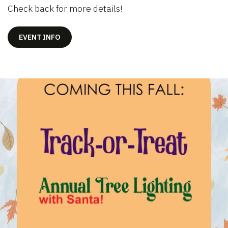
Check back for more details!
EVENT INFO