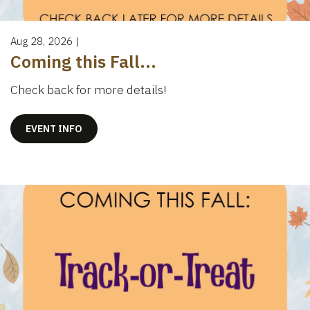
Aug 28, 2026
|
Coming this Fall...
Check back for more details!
EVENT INFO