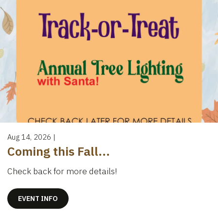
Aug 14, 2026
|
Coming this Fall...
Check back for more details!
EVENT INFO