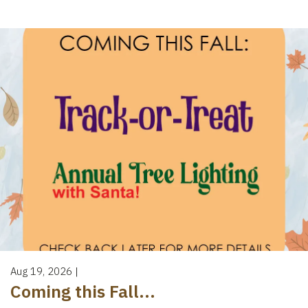
Aug 19, 2026
|
Coming this Fall...