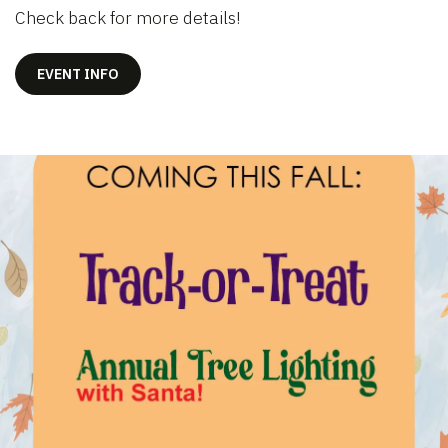
Check back for more details!
EVENT INFO