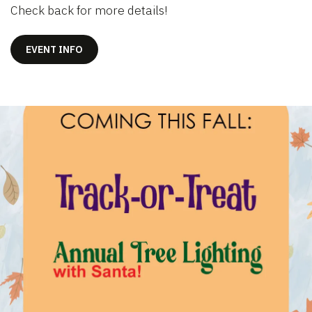
Check back for more details!
EVENT INFO