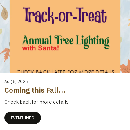
Aug 6, 2026
|
Coming this Fall...
Check back for more details!
EVENT INFO