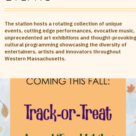
The station hosts a rotating collection of unique
events, cutting edge performances, evocative music,
unprecedented art exhibitions and thought-provokin
cultural programming showcasing the diversity of
entertainers, artists and innovators throughout
Western Massachusetts.