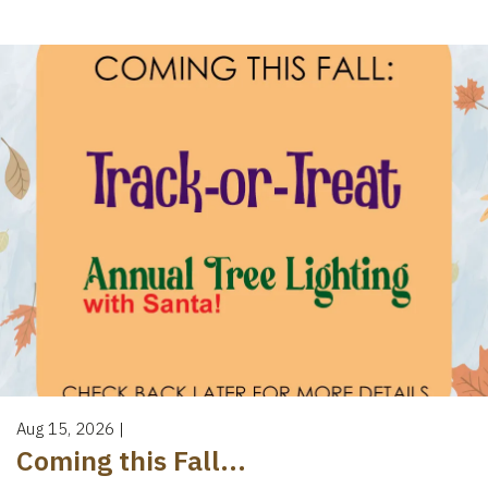
Aug 15, 2026
|
Coming this Fall...