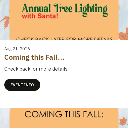
Aug 21, 2026
|
Coming this Fall...
Check back for more details!
EVENT INFO