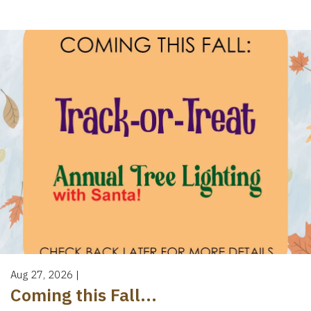
Aug 27, 2026
|
Coming this Fall...