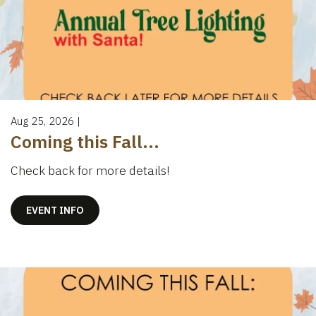
Aug 25, 2026
|
Coming this Fall...
Check back for more details!
EVENT INFO