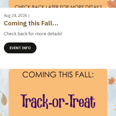
Aug 24, 2026
|
Coming this Fall...
Check back for more details!
EVENT INFO