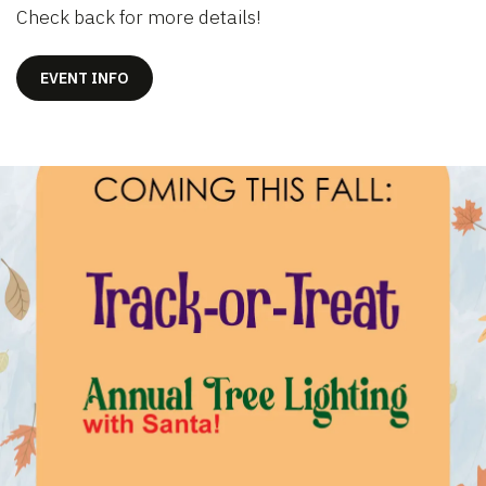
Check back for more details!
EVENT INFO