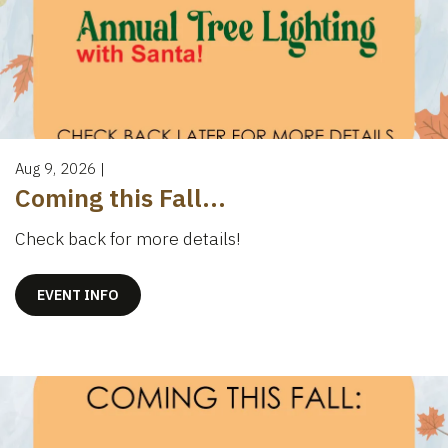
Aug 9, 2026
|
Coming this Fall...
Check back for more details!
EVENT INFO