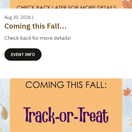
Aug 20, 2026
|
Coming this Fall...
Check back for more details!
EVENT INFO