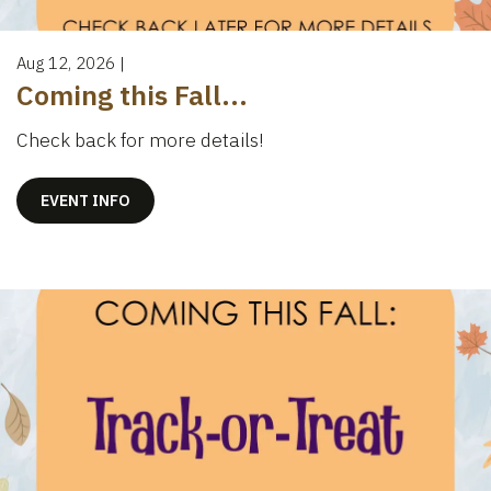
Aug 12, 2026
|
Coming this Fall...
Check back for more details!
EVENT INFO