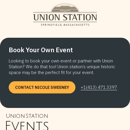
Book Your Own Event
Looking to book your own event or partner with Union
Station? We do that too! Union station’s unique historic
space may be the perfect fit for your event.
+1(413) 471.3397
CONTACT NICOLE SWEENEY
Union Station
Events