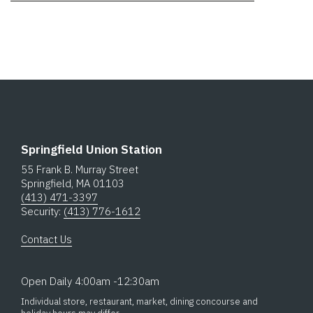
Springfield Union Station
55 Frank B. Murray Street
Springfield, MA 01103
(413) 471-3397
Security:
(413) 776-1612
Contact Us
Open Daily 4:00am -12:30am
Individual store, restaurant, market, dining concourse and