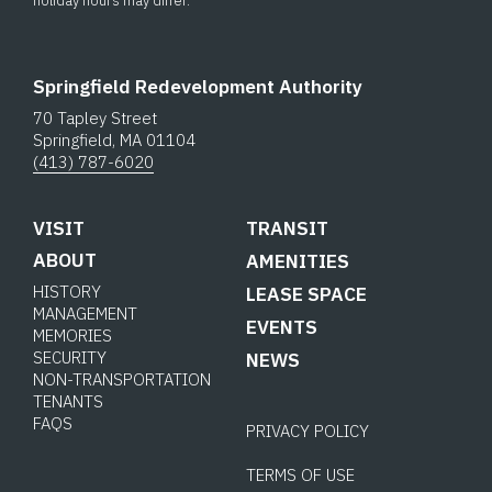
holiday hours may differ.
Springfield Redevelopment Authority
70 Tapley Street
Springfield, MA 01104
(413) 787-6020
VISIT
TRANSIT
ABOUT
AMENITIES
HISTORY
LEASE SPACE
MANAGEMENT
EVENTS
MEMORIES
SECURITY
NEWS
NON-TRANSPORTATION
TENANTS
FAQS
PRIVACY POLICY
TERMS OF USE