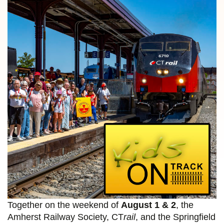
Together on the weekend of
August 1 & 2
, the
Amherst Railway Society, CT
rail
, and the Springfield