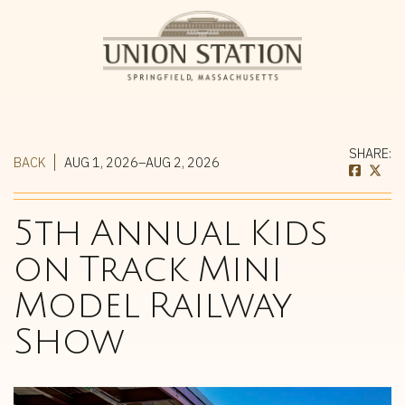
SHARE:
BACK
AUG 1, 2026–AUG 2, 2026
5th Annual Kids
on Track Mini
Model Railway
Show