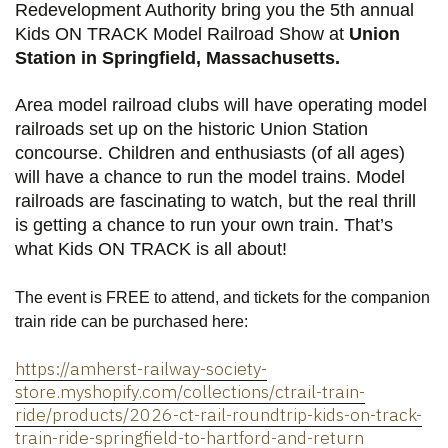
Redevelopment Authority bring you the 5th annual
Kids ON TRACK Model Railroad Show
at
Union
Station in Springfield, Massachusetts.
Area model railroad clubs will have operating model
railroads set up on the historic Union Station
concourse. Children and enthusiasts (of all ages)
will have a chance to run the model trains. Model
railroads are fascinating to watch, but the real thrill
is getting a chance to run your own train. That’s
what Kids ON TRACK is all about!
The event is FREE to attend, and tickets for the companion
train ride can be purchased here:
https://amherst-railway-society-
store.myshopify.com/collections/ctrail-train-
ride/products/2026-ct-rail-roundtrip-kids-on-track-
train-ride-springfield-to-hartford-and-return