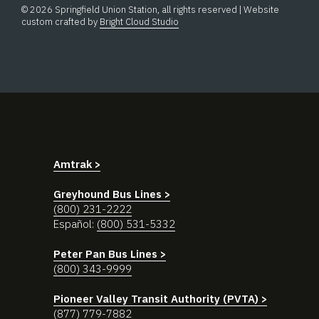
© 2026 Springfield Union Station, all rights reserved | Website
custom crafted by
Bright Cloud Studio
Amtrak >
Greyhound Bus Lines >
(800) 231-2222
Español:
(800) 531-5332
Peter Pan Bus Lines >
(800) 343-9999
Pioneer Valley Transit Authority (PVTA) >
(877) 779-7882