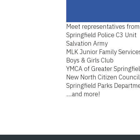
Meet representatives from
Springfield Police C3 Unit
Salvation Army
MLK Junior Family Service
Boys & Girls Club
YMCA of Greater Springfie
New North Citizen Council
Springfield Parks Departm
...and more!