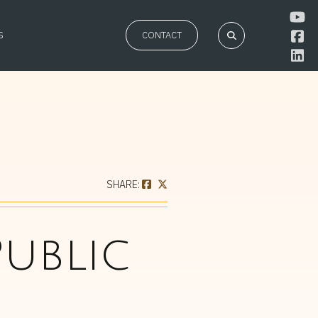
S
CONTACT
SHARE:
ublic