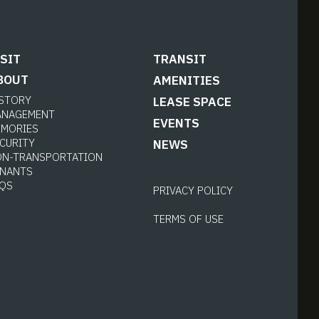
ISIT
TRANSIT
BOUT
AMENITIES
ISTORY
LEASE SPACE
ANAGEMENT
EVENTS
EMORIES
CURITY
NEWS
ON-TRANSPORTATION
ENANTS
AQS
PRIVACY POLICY
TERMS OF USE