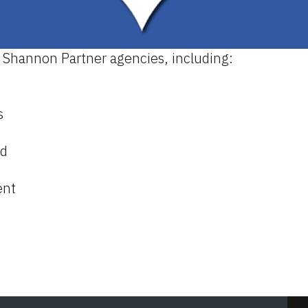
 Shannon Partner agencies, including:
s
ld
ent