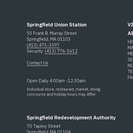
Springfield Union Station
V
A
55 Frank B. Murray Street
Springfield, MA 01103
H
(413) 471-3397
M
Security:
(413) 776-1612
M
SE
Contact Us
N
T
F
Open Daily 4:00am -12:30am
Individual store, restaurant, market, dining
concourse and holiday hours may differ.
Springfield Redevelopment Authority
70 Tapley Street
Springfield, MA 01104