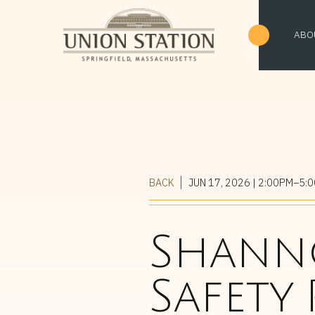
ABO
BACK
JUN 17, 2026
| 2:00PM–5:
Shanno
Safety