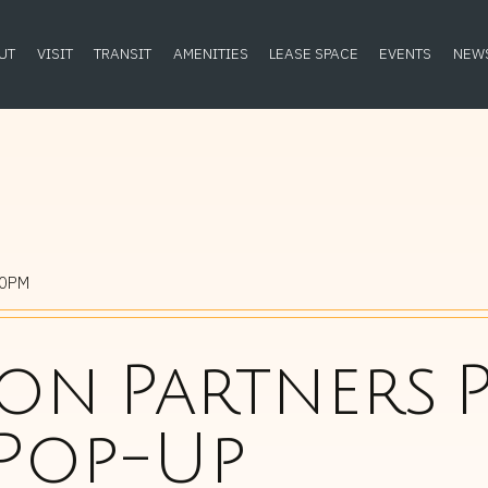
UT
VISIT
TRANSIT
AMENITIES
LEASE SPACE
EVENTS
NEW
00PM
n Partners P
 Pop-Up