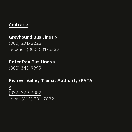
Amtrak >
Greyhound Bus Lines >
(800) 231-2222
Español:
(800) 531-5332
Peter Pan Bus Lines >
(800) 343-9999
Pioneer Valley Transit Authority (PVTA)
>
(877) 779-7882
Local:
(413) 781-7882